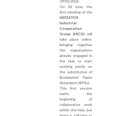
29/05/2026
On 26 June, the
first meeting of the
HEFESTOS
Industrial
Cooperation
Group (HICG)
will
take place online,
bringing together
the organisations
already engaged in
the Hub to start
working jointly on
the substitution of
Brominated Flame
Retardants (BFRs).
This first session
marks the
beginning of
collaborative work
within the Hub, but
there is still time to