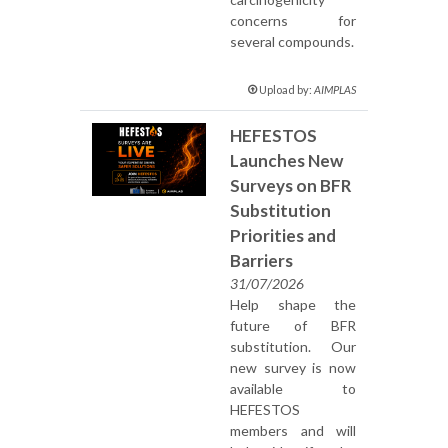
concerns for
several compounds.
Upload by:
AIMPLAS
HEFESTOS
Launches New
Surveys on BFR
Substitution
Priorities and
Barriers
31/07/2026
Help shape the
future of BFR
substitution. Our
new survey is now
available to
HEFESTOS
members and will