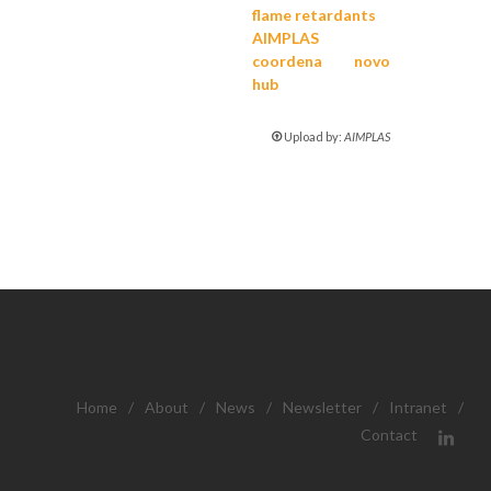
flame retardants
AIMPLAS
coordena novo
hub
Upload by:
AIMPLAS
Home
/
About
/
News
/
Newsletter
/
Intranet
/
Contact