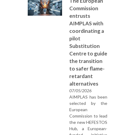
The European
Commission
entrusts
AIMPLAS with
coordinating a
pilot
Substitution
Centre to guide
the transition
to safer flame-
retardant
alternatives
07/05/2026
AIMPLAS has been
selected by the
European
Commission to lead
the new HEFESTOS
Hub, a European-
funded initiative