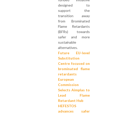
designed to
support the
transition away
from Brominated
Flame Retardants
(BFRs) towards
safer and more
sustainable
alternatives.
Future EU-level
Substitution
Centre focused on
brominated flame
retardants
European
Commission
Selects Aimplas to
Lead Flame
Retardant Hub
HEFESTOS
advances safer