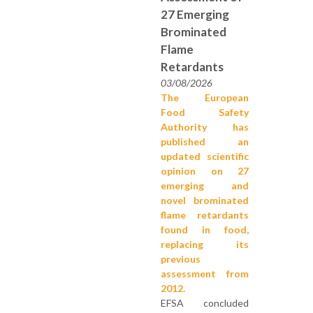
27 Emerging
Brominated
Flame
Retardants
03/08/2026
The European
Food Safety
Authority has
published an
updated scientific
opinion on 27
emerging and
novel brominated
flame retardants
found in food,
replacing its
previous
assessment from
2012.
EFSA concluded