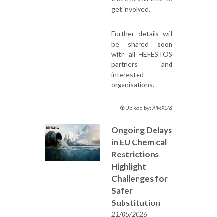
get involved.
Further details will
be shared soon
with all HEFESTOS
partners and
interested
organisations.
Upload by:
AIMPLAS
Ongoing Delays
in EU Chemical
Restrictions
Highlight
Challenges for
Safer
Substitution
21/05/2026