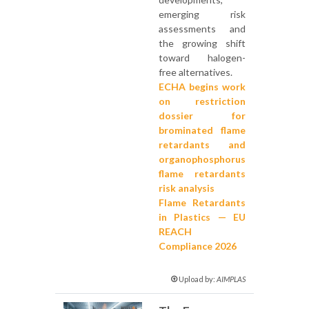
emerging risk
assessments and
the growing shift
toward halogen-
free alternatives.
ECHA begins work
on restriction
dossier for
brominated flame
retardants and
organophosphorus
flame retardants
risk analysis
Flame Retardants
in Plastics — EU
REACH
Compliance 2026
Upload by:
AIMPLAS