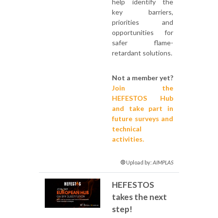
help identify the
key barriers,
priorities and
opportunities for
safer flame-
retardant solutions.
Not a member yet?
Join the
HEFESTOS Hub
and take part in
future surveys and
technical
activities.
Upload by:
AIMPLAS
HEFESTOS
takes the next
step!