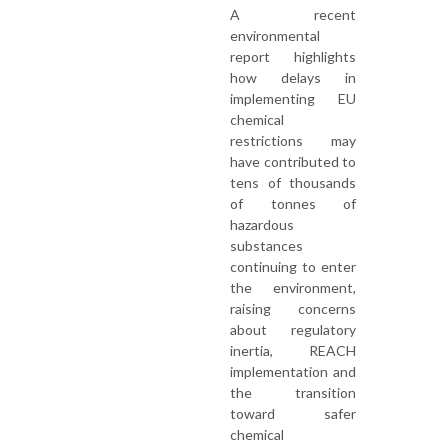
A recent
environmental
report highlights
how delays in
implementing EU
chemical
restrictions may
have contributed to
tens of thousands
of tonnes of
hazardous
substances
continuing to enter
the environment,
raising concerns
about regulatory
inertia, REACH
implementation and
the transition
toward safer
chemical