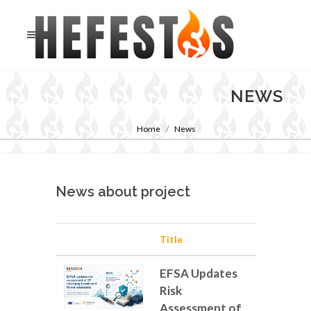
NEWS
Home
News
News about project
Title
EFSA Updates
Risk
Assessment of