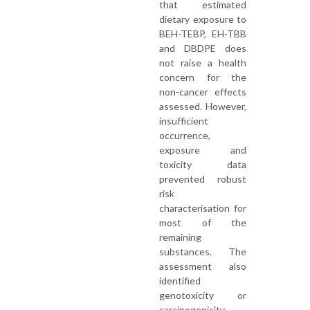
that estimated
dietary exposure to
BEH-TEBP, EH-TBB
and DBDPE does
not raise a health
concern for the
non-cancer effects
assessed. However,
insufficient
occurrence,
exposure and
toxicity data
prevented robust
risk
characterisation for
most of the
remaining
substances. The
assessment also
identified
genotoxicity or
carcinogenicity