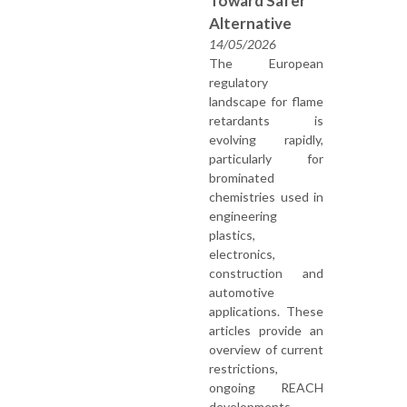
Toward Safer
Alternative
14/05/2026
The European
regulatory
landscape for flame
retardants is
evolving rapidly,
particularly for
brominated
chemistries used in
engineering
plastics,
electronics,
construction and
automotive
applications. These
articles provide an
overview of current
restrictions,
ongoing REACH
developments,