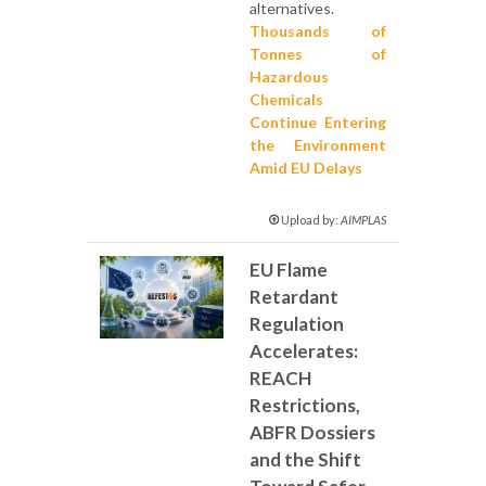
alternatives.
Thousands of
Tonnes of
Hazardous
Chemicals
Continue Entering
the Environment
Amid EU Delays
Upload by:
AIMPLAS
EU Flame
Retardant
Regulation
Accelerates:
REACH
Restrictions,
ABFR Dossiers
and the Shift